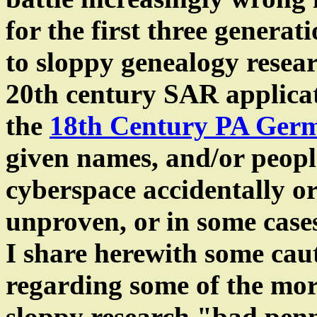
for the first three generat
to sloppy genealogy resear
20th century SAR applicat
the
18th Century PA Ger
given names, and/or people
cyberspace accidentally or
unproven, or in some case
I share herewith some ca
regarding some of the mor
sloppy research "bad pen