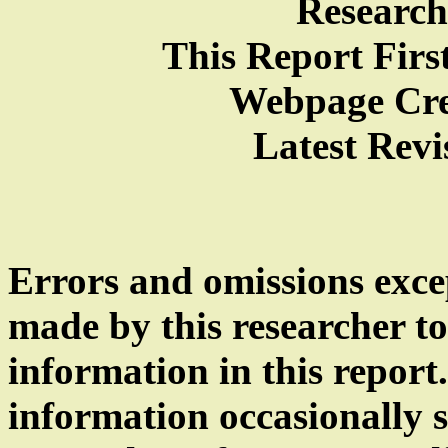
Research
This Report Firs
Webpage Cre
Latest Revi
Errors and omissions exce
made by this researcher to
information in this repor
information occasionally sl