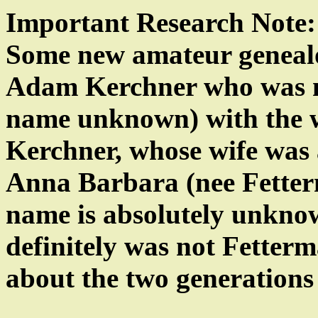
Important Research Note:
Some new amateur genealog
Adam Kerchner who was 
name unknown) with the wi
Kerchner, whose wife was 
Anna Barbara (nee Fetter
name is absolutely unknown
definitely was not Fetter
about the two generations