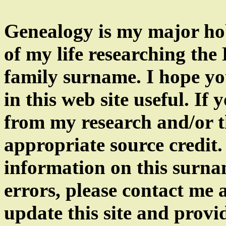
Genealogy is my major hob
of my life researching th
family surname. I hope yo
in this web site useful. If
from my research and/or th
appropriate source credit.
information on this surnam
errors, please contact me
update this site and provi