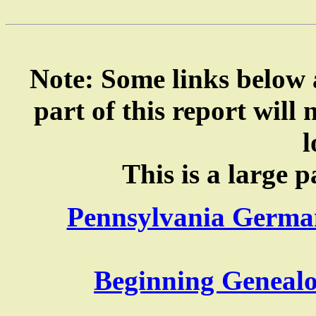
Note: Some links below a
part of this report will
l
This is a large p
Pennsylvania German
Beginning Genealo