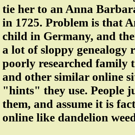
tie her to an Anna Barba
in 1725. Problem is that 
child in Germany, and ther
a lot of sloppy genealogy 
poorly researched family t
and other similar online s
"hints" they use. People j
them, and assume it is fac
online like dandelion weed