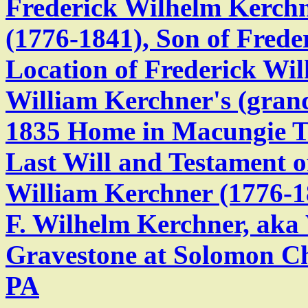
Frederick Wilhelm Kerchn
(1776-1841), Son of Frede
Location of Frederick Wil
William Kerchner's (gra
1835 Home in Macungie T
Last Will and Testament o
William Kerchner (1776-1
F. Wilhelm Kerchner, aka
Gravestone at Solomon C
PA