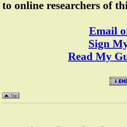
to online researchers of t
Email o
Sign My
Read My Gue