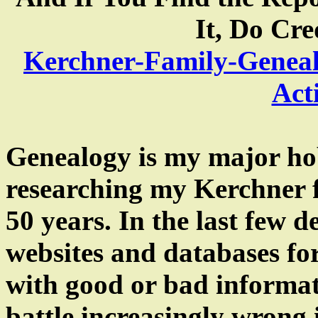
It, Do Cre
Kerchner-Family-Genea
Act
Genealogy is my major hob
researching my Kerchner f
50 years. In the last few d
websites and databases for
with good or bad informat
battle increasingly wrong