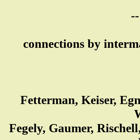
--
connections by interma
Fetterman, Keiser, Egn
W
Fegely, Gaumer, Rischell