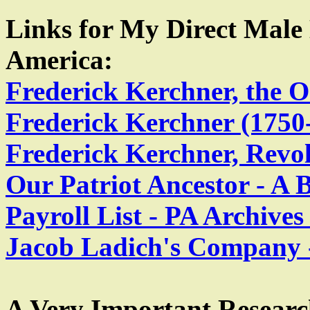
Links for My Direct Male
America:
Frederick Kerchner, the
Frederick Kerchner (1750
Frederick Kerchner, Revo
Our Patriot Ancestor - A B
Payroll List - PA Archive
Jacob Ladich's Company -
A Very Important Research