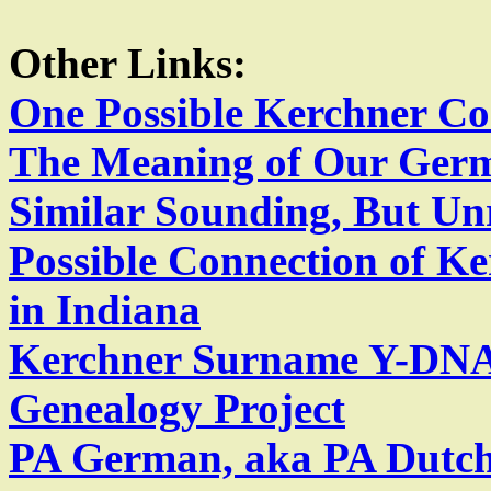
Other Links:
One Possible Kerchner Co
The Meaning of Our Ger
Similar Sounding, But U
Possible Connection of K
in Indiana
Kerchner Surname Y-DNA
Genealogy Project
PA German, aka PA Dutch