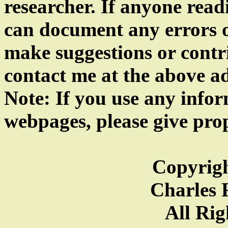
researcher. If anyone read
can document any errors o
make suggestions or contrib
contact me at the above a
Note: If you use any info
webpages, please give prop
Copyrigh
Charles F
All Rig