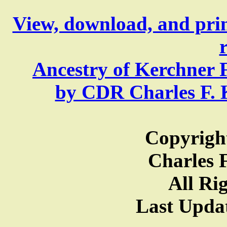
View, download, and pri
Ancestry of Kerchner 
by CDR Charles F. Ke
Copyright
Charles F
All Ri
Last Updat