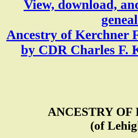
View, download, an
geneal
Ancestry of Kerchner 
by CDR Charles F. Ke
ANCESTRY OF
(of Lehig