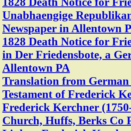
1828 Death Notice for Fri
Unabhaengige Republika
Newspaper in Allentown 
1828 Death Notice for Fri
in Der Friedensbote, a G
Allentown PA
Translation from German t
Testament of Frederick K
Frederick Kerchner (1750
Church, Huffs, Berks Co 