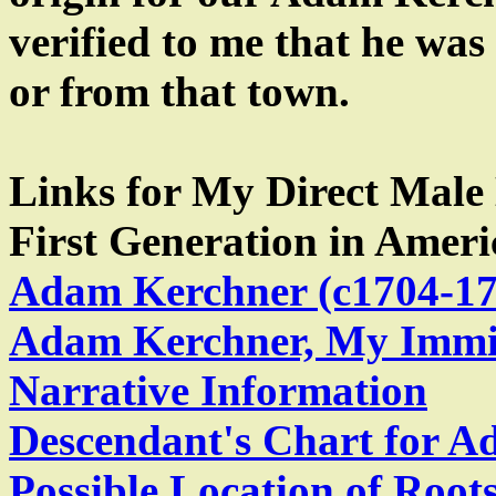
verified to me that he was
or from that town.
Links for My Direct Male
First Generation in Ameri
Adam Kerchner (c1704-17
Adam Kerchner, My Immig
Narrative Information
Descendant's Chart for 
Possible Location of Roo