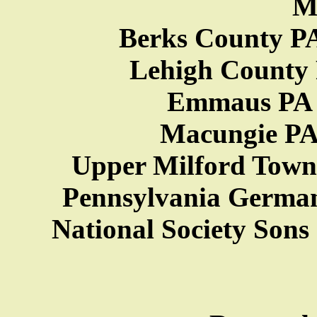
M
Berks County PA
Lehigh County P
Emmaus PA H
Macungie PA 
Upper Milford Towns
Pennsylvania German
National Society Sons