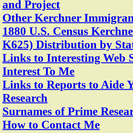
and Project
Other Kerchner Immigran
1880 U.S. Census Kerchn
K625) Distribution by Sta
Links to Interesting Web 
Interest To Me
Links to Reports to Aide
Research
Surnames of Prime Resear
How to Contact Me