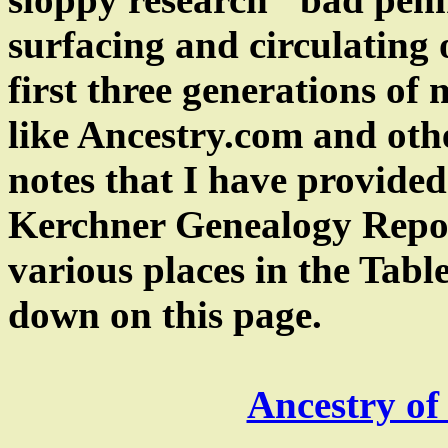
surfacing and circulating o
first three generations of 
like Ancestry.com and othe
notes that I have provided
Kerchner Genealogy Report
various places in the Tabl
down on this page.
Ancestry of