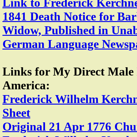
Link to Frederick Kerchn
1841 Death Notice for Bar
Widow, Published in Unab
German Language Newspa
Links for My Direct Male
America:
Frederick Wilhelm Kerch
Sheet
Original 21 Apr 1776 Chu