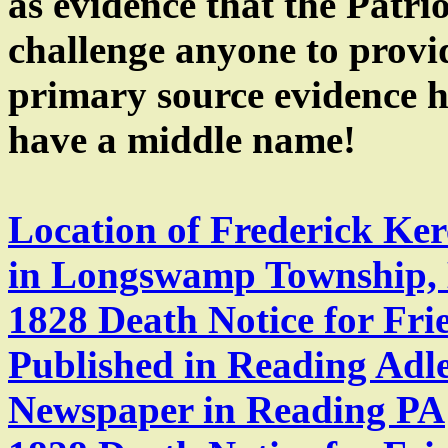
as evidence that the Patri
challenge anyone to prov
primary source evidence h
have a middle name!
Location of Frederick Ke
in Longswamp Township, 
1828 Death Notice for Fri
Published in Reading Adl
Newspaper in Reading PA