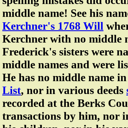
spelling mistakes did occ
middle name! See his nam
Kerchner's 1768 Will
wher
Kerchner with no middle n
Frederick's sisters were n
middle names and were list
He has no middle name in
List
, nor in various deeds
recorded at the Berks Co
transactions by him, nor 