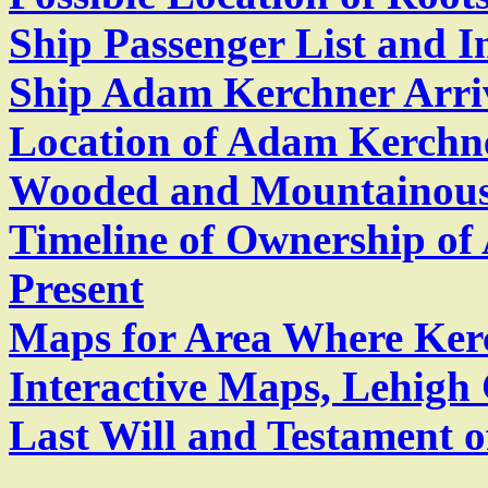
Ship Passenger List and I
Ship Adam Kerchner Arri
Location of Adam Kerchne
Wooded and Mountainou
Timeline of Ownership of
Present
Maps for Area Where Kerc
Interactive Maps, Lehigh
Last Will and Testament 