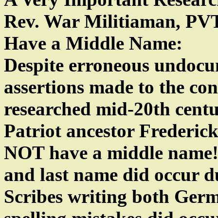
Rev. War Militiaman, PV
Have a Middle Name:
Despite erroneous undoc
assertions made to the co
researched mid-20th centu
Patriot ancestor Frederic
NOT have a middle name! Sp
and last name did occur d
Scribes writing both Ger