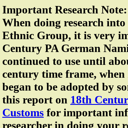
Important Research Note:
When doing research into 
Ethnic Group, it is very 
Century PA German Nami
continued to use until abo
century time frame, when 
began to be adopted by som
this report on
18th Centu
Customs
for important in
researcher in doing your 