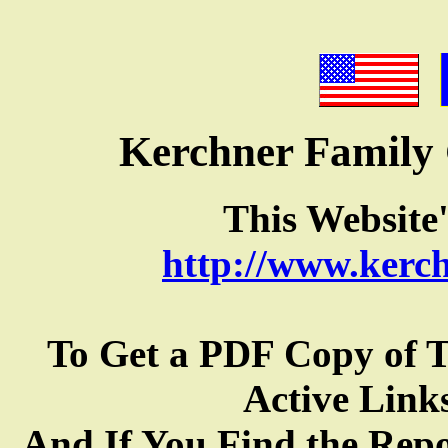
Kerchner Family
This Websit
http://www.kerc
To Get a PDF Copy of 
Active Link
And If You Find the Rep