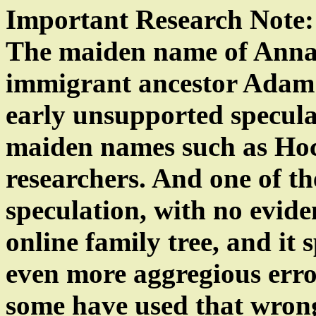
Important Research Note:
The maiden name of Anna 
immigrant ancestor Adam
early unsupported speculat
maiden names such as Hoc
researchers. And one of 
speculation, with no eviden
online family tree, and it
even more aggregious erro
some have used that wro