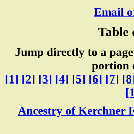
Email o
Table 
Jump directly to a page
portion 
[1]
[2]
[3]
[4]
[5]
[6]
[7]
[8
[
Ancestry of Kerchner 