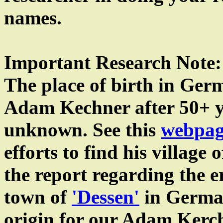
names.
Important Research Note:
The place of birth in Ger
Adam Kechner after 50+ yea
unknown. See this
webpag
efforts to find his village 
the report regarding the e
town of
'Dessen'
in German
origin for our Adam Kerc