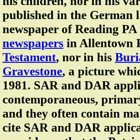
his children, nor in his v
published in the German
newspaper of Reading PA
newspapers
in Allentown P
Testament
, nor in his
Buri
Gravestone
, a picture wh
1981. SAR and DAR appli
contemporaneous, primary
and they often contain ma
cite SAR and DAR applica