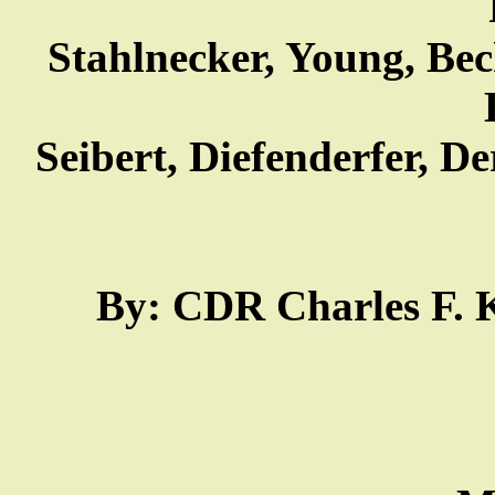
Stahlnecker, Young, Bec
Seibert, Diefenderfer, De
By: CDR Charles F. Ke