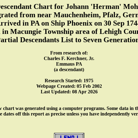
escendant Chart for Johann 'Herman' Moh
rated from near Mauchenheim, Pfalz, Ger
rrived in PA on Ship Phoenix on 30 Sep 174
d in Macungie Township area of Lehigh Cou
artial Descendants List to Seven Generatio
From research of:
Charles F. Kerchner, Jr.
Emmaus PA
(a descendant)
Research Started: 1975
Webpage Created: 05 Feb 2002
Last Updated: 08 Apr 2026
w chart was generated using a computer programs. Some data in thi
ates off this report as precise unless you have independently verifi