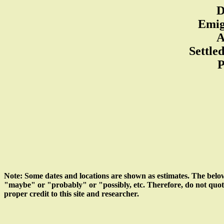
D
Emig
A
Settle
P
Note: Some dates and locations are shown as estimates. The belo
"maybe" or "probably" or "possibly, etc. Therefore, do not quote d
proper credit to this site and researcher.