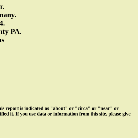
r.
many.
4.
nty PA.
ns
s report is indicated as "about" or "circa" or "near" or
ed it. If you use data or information from this site, please give